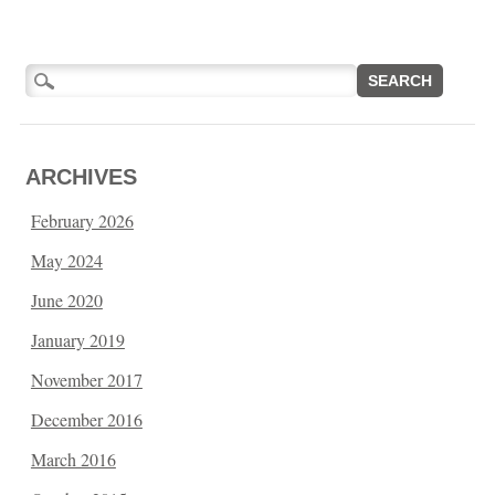
Search
for:
ARCHIVES
February 2026
May 2024
June 2020
January 2019
November 2017
December 2016
March 2016