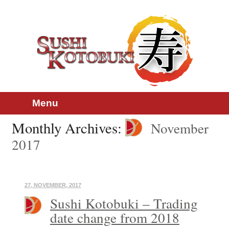
Skip
Main menu
Menu
to
content
Monthly Archives:
November
2017
27, NOVEMBER, 2017
Sushi Kotobuki – Trading
date change from 2018