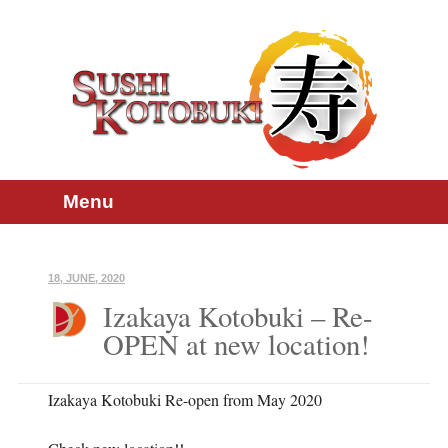
Skip
Main menu
Menu
to
content
18, JUNE, 2020
Izakaya Kotobuki – Re-
OPEN at new location!
Izakaya Kotobuki Re-open from May 2020