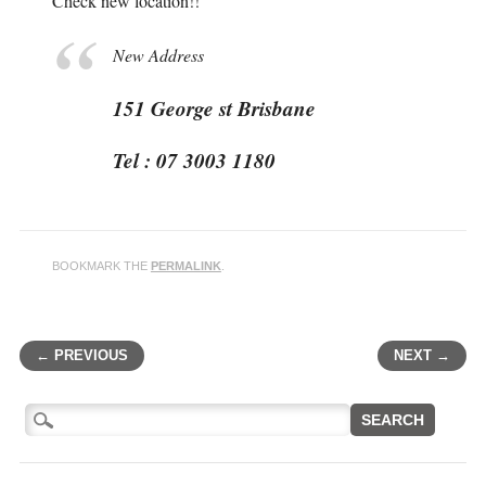
Check new location!!
New Address
151 George st Brisbane
Tel : 07 3003 1180
BOOKMARK THE
PERMALINK
.
← PREVIOUS
NEXT →
Post navigation
Search
for: