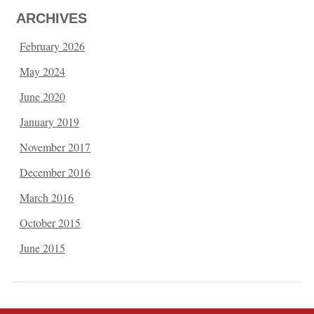
ARCHIVES
February 2026
May 2024
June 2020
January 2019
November 2017
December 2016
March 2016
October 2015
June 2015